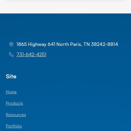
1865 Highway 641 North Paris, TN 38242-8814
731-642-4251
Site
Home
Products
Resources
Portfolio