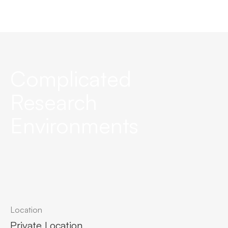
Complicated
Research
Environments
Location
Private Location