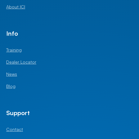
About ICI
Info
Training
Dealer Locator
News
Blog
Support
Contact