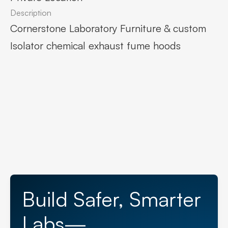
Description
Cornerstone Laboratory Furniture & custom
Isolator chemical exhaust fume hoods
Build Safer, Smarter
Labs—