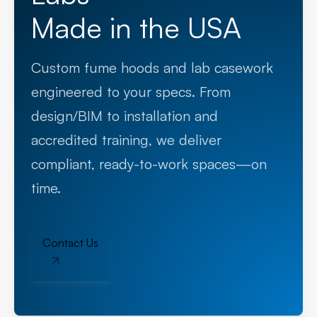
Made in the USA
Custom fume hoods and lab casework
engineered to your specs. From
design/BIM to installation and
accredited training, we deliver
compliant, ready-to-work spaces—on
time.
Contact Us