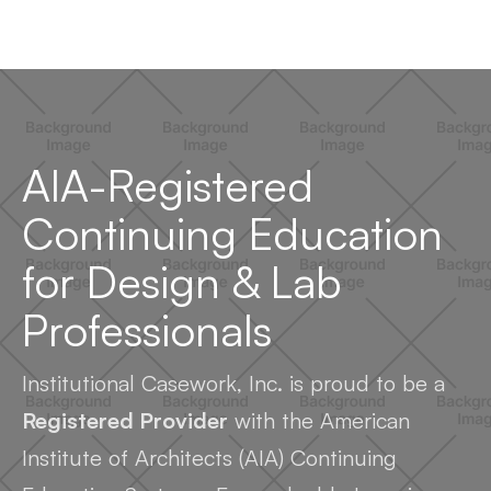
AIA-Registered
Continuing Education
for Design & Lab
Professionals
Institutional Casework, Inc. is proud to be a
Registered Provider
with the American
Institute of Architects (AIA) Continuing