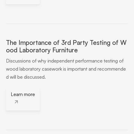
The Importance of 3rd Party Testing of W
ood Laboratory Furniture
Discussions of why independent performance testing of
wood laboratory casework is important and recommende
d will be discussed.
Learn more