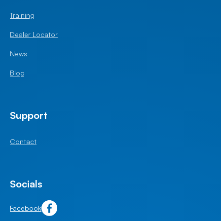
Training
Dealer Locator
News
Blog
Support
Contact
Socials
Facebook