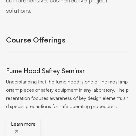
comprehensive, cost-effective project
solutions.
Course Offerings
Fume Hood Saftey Seminar
Understanding that the fume hood is one of the most imp
ortant pieces of safety equipment in any laboratory. The p
resentation focuses awareness of key design elements an
d special precautions for safe operating procedures.
Learn more