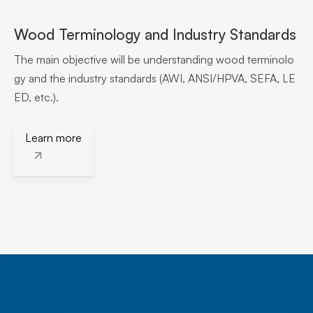
Wood Terminology and Industry Standards
The main objective will be understanding wood terminolo
gy and the industry standards (AWI, ANSI/HPVA, SEFA, LE
ED, etc.).
Learn more