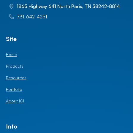
1865 Highway 641 North Paris, TN 38242-8814
731-642-4251
Site
Home
Products
Resources
Portfolio
About ICI
Info