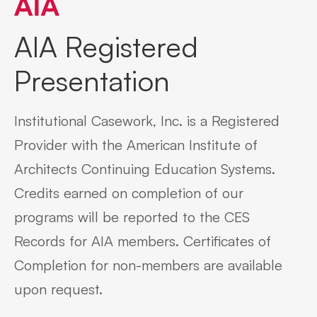
AIA Registered
Presentation
Institutional Casework, Inc. is a Registered
Provider with the American Institute of
Architects Continuing Education Systems.
Credits earned on completion of our
programs will be reported to the CES
Records for AIA members. Certificates of
Completion for non-members are available
upon request.