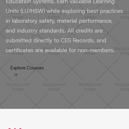
Education Systems. Earn valuable Learning
Units (LU/HSW) while exploring best practices
in laboratory safety, material performance,
and industry standards. All credits are
submitted directly to CES Records, and
certificates are available for non-members.
Explore Courses