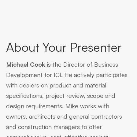
About Your Presenter
Michael Cook
is the Director of Business
Development for ICI. He actively participates
with dealers on product and material
specifications, project review, scope and
design requirements. Mike works with
owners, architects and general contractors
and construction managers to offer