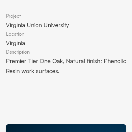
Project
Virginia Union University
Location
Virginia
Description
Premier Tier One Oak, Natural finish; Phenolic
Resin work surfaces.