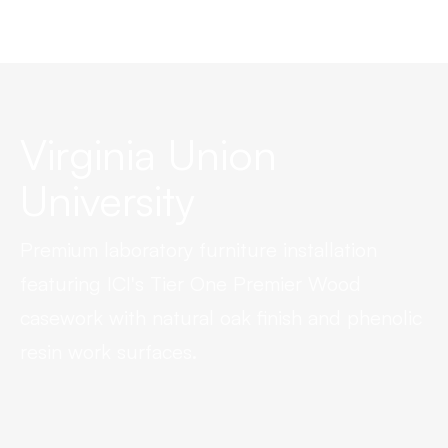
Virginia Union
University
Premium laboratory furniture installation
featuring ICI's Tier One Premier Wood
casework with natural oak finish and phenolic
resin work surfaces.