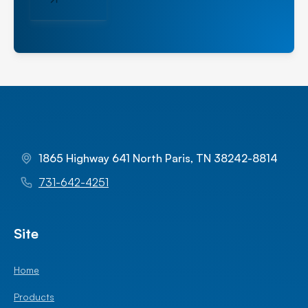
1865 Highway 641 North Paris, TN 38242-8814
731-642-4251
Site
Home
Products