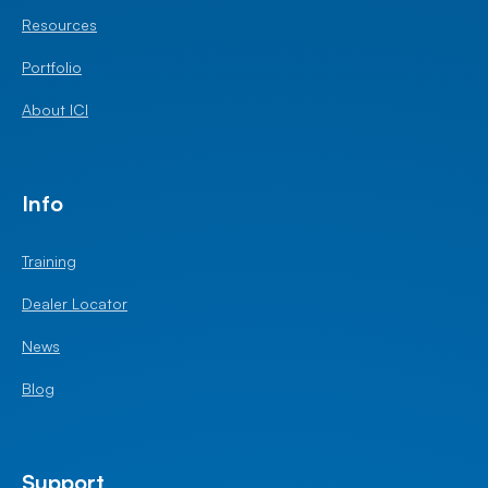
Resources
Portfolio
About ICI
Info
Training
Dealer Locator
News
Blog
Support