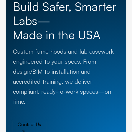
Build Safer, Smarter
Labs—
Made in the USA
Custom fume hoods and lab casework
engineered to your specs. From
design/BIM to installation and
accredited training, we deliver
compliant, ready-to-work spaces—on
time.
Contact Us