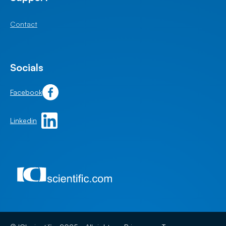
Contact
Socials
Facebook
Linkedin