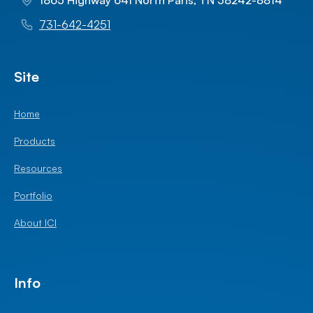
1865 Highway 641 North Paris, TN 38242-8814
731-642-4251
Site
Home
Products
Resources
Portfolio
About ICI
Info