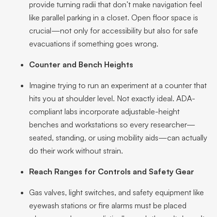
provide turning radii that don’t make navigation feel
like parallel parking in a closet. Open floor space is
crucial—not only for accessibility but also for safe
evacuations if something goes wrong.
Counter and Bench Heights
Imagine trying to run an experiment at a counter that
hits you at shoulder level. Not exactly ideal. ADA-
compliant labs incorporate adjustable-height
benches and workstations so every researcher—
seated, standing, or using mobility aids—can actually
do their work without strain.
Reach Ranges for Controls and Safety Gear
Gas valves, light switches, and safety equipment like
eyewash stations or fire alarms must be placed