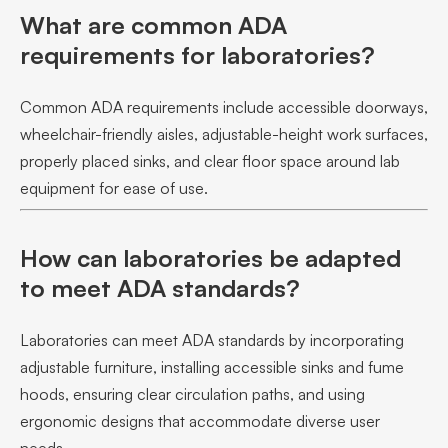
What are common ADA
requirements for laboratories?
Common ADA requirements include accessible doorways,
wheelchair-friendly aisles, adjustable-height work surfaces,
properly placed sinks, and clear floor space around lab
equipment for ease of use.
How can laboratories be adapted
to meet ADA standards?
Laboratories can meet ADA standards by incorporating
adjustable furniture, installing accessible sinks and fume
hoods, ensuring clear circulation paths, and using
ergonomic designs that accommodate diverse user