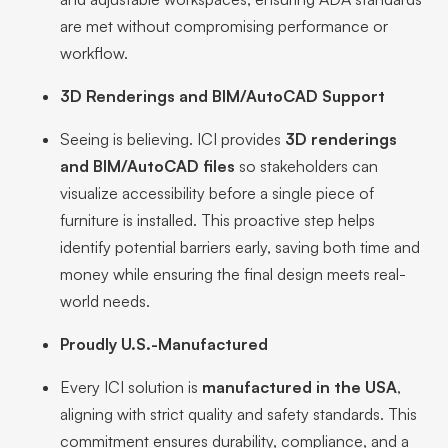
are met without compromising performance or
workflow.
3D Renderings and BIM/AutoCAD Support
Seeing is believing. ICI provides
3D renderings
and BIM/AutoCAD files
so stakeholders can
visualize accessibility before a single piece of
furniture is installed. This proactive step helps
identify potential barriers early, saving both time and
money while ensuring the final design meets real-
world needs.
Proudly U.S.-Manufactured
Every ICI solution is
manufactured in the USA
,
aligning with strict quality and safety standards. This
commitment ensures durability, compliance, and a