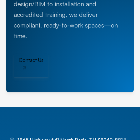
design/BIM to installation and
accredited training, we deliver
compliant, ready-to-work spaces—on
time.
Contact Us