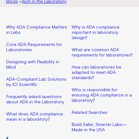
Blogs
>
ADA in the Laboratory
Why ADA Compliance Matters
Why is ADA compliance
in Labs
important in laboratory
design?
Core ADA Requirements for
Laboratories
What are common ADA
requirements for laboratories?
Designing with Flexibility in
Mind
How can laboratories be
adapted to meet ADA
standards?
ADA-Compliant Lab Solutions
by ICI Scientific
Who is responsible for
ensuring ADA compliance in a
Frequently asked questions
laboratory?
about ADA in the Laboratory
Related Searches
What does ADA compliance
mean in a laboratory?
Build Safer, Smarter Labs—
Made in the USA