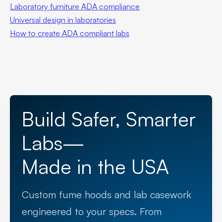
Laboratory furniture ADA compliance
Universal design in laboratories
How to create ADA compliant labs
Build Safer, Smarter
Labs—
Made in the USA
Custom fume hoods and lab casework
engineered to your specs. From