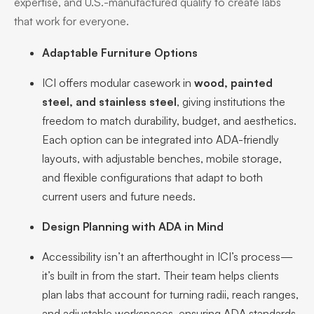
expertise, and U.S.-manufactured quality to create labs
that work for everyone.
Adaptable Furniture Options
ICI offers modular casework in
wood, painted
steel, and stainless steel
, giving institutions the
freedom to match durability, budget, and aesthetics.
Each option can be integrated into ADA-friendly
layouts, with adjustable benches, mobile storage,
and flexible configurations that adapt to both
current users and future needs.
Design Planning with ADA in Mind
Accessibility isn’t an afterthought in ICI’s process—
it’s built in from the start. Their team helps clients
plan labs that account for turning radii, reach ranges,
and adjustable workspaces, ensuring ADA standards