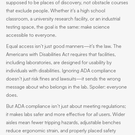
supposed to be places of discovery, not obstacle courses
that exclude people. Whether it’s a high school
classroom, a university research facility, or an industrial
testing space, the goal is the same: make science
accessible to everyone.
Equal access isn’t just good manners—it’s the law. The
Americans with Disabilities Act requires that facilities,
including laboratories, are designed for usability by
individuals with disabilities. Ignoring ADA compliance
doesn’t just risk fines and lawsuits—it sends the wrong
message about who belongs in the lab. Spoiler: everyone
does.
But ADA compliance isn’t just about meeting regulations;
it makes labs safer and more effective for
all
users. Wider
aisles mean fewer tripping hazards, adjustable benches
reduce ergonomic strain, and properly placed safety