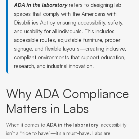
refers to designing lab
ADA in the laboratory
spaces that comply with the Americans with
Disabilities Act by ensuring accessibility, safety,
and usability for all individuals. This includes
accessible routes, adjustable furniture, proper
signage, and flexible layouts—creating inclusive,
compliant environments that support education,
research, and industrial innovation.
Why ADA Compliance
Matters in Labs
When it comes to
ADA in the laboratory
, accessibility
isn’t a “nice to have”—it’s a must-have. Labs are