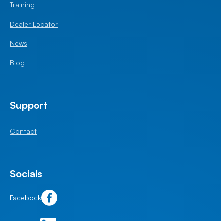
Training
Dealer Locator
News
Blog
Support
Contact
Socials
Facebook