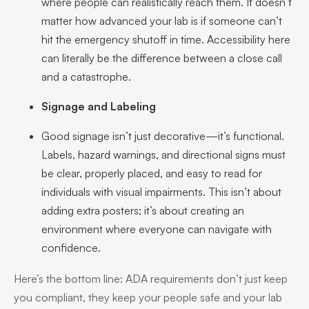
where people can realistically reach them. It doesn’t
matter how advanced your lab is if someone can’t
hit the emergency shutoff in time. Accessibility here
can literally be the difference between a close call
and a catastrophe.
Signage and Labeling
Good signage isn’t just decorative—it’s functional.
Labels, hazard warnings, and directional signs must
be clear, properly placed, and easy to read for
individuals with visual impairments. This isn’t about
adding extra posters; it’s about creating an
environment where everyone can navigate with
confidence.
Here’s the bottom line: ADA requirements don’t just keep
you compliant, they keep your people safe and your lab