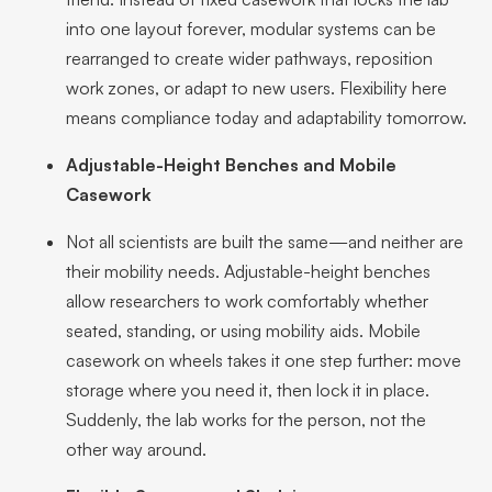
into one layout forever, modular systems can be
rearranged to create wider pathways, reposition
work zones, or adapt to new users. Flexibility here
means compliance today and adaptability tomorrow.
Adjustable-Height Benches and Mobile
Casework
Not all scientists are built the same—and neither are
their mobility needs. Adjustable-height benches
allow researchers to work comfortably whether
seated, standing, or using mobility aids. Mobile
casework on wheels takes it one step further: move
storage where you need it, then lock it in place.
Suddenly, the lab works for the person, not the
other way around.