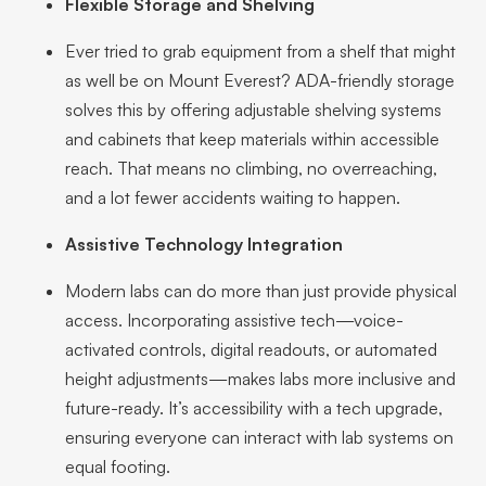
Flexible Storage and Shelving
Ever tried to grab equipment from a shelf that might
as well be on Mount Everest? ADA-friendly storage
solves this by offering adjustable shelving systems
and cabinets that keep materials within accessible
reach. That means no climbing, no overreaching,
and a lot fewer accidents waiting to happen.
Assistive Technology Integration
Modern labs can do more than just provide physical
access. Incorporating assistive tech—voice-
activated controls, digital readouts, or automated
height adjustments—makes labs more inclusive and
future-ready. It’s accessibility with a tech upgrade,
ensuring everyone can interact with lab systems on
equal footing.