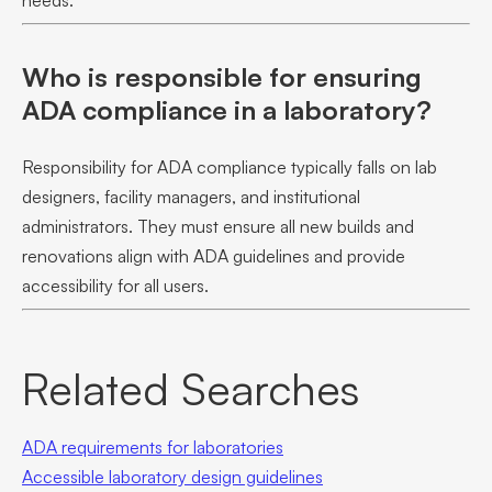
needs.
Who is responsible for ensuring
ADA compliance in a laboratory?
Responsibility for ADA compliance typically falls on lab
designers, facility managers, and institutional
administrators. They must ensure all new builds and
renovations align with ADA guidelines and provide
accessibility for all users.
Related Searches
ADA requirements for laboratories
Accessible laboratory design guidelines