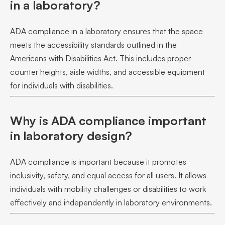
in a laboratory?
ADA compliance in a laboratory ensures that the space
meets the accessibility standards outlined in the
Americans with Disabilities Act. This includes proper
counter heights, aisle widths, and accessible equipment
for individuals with disabilities.
Why is ADA compliance important
in laboratory design?
ADA compliance is important because it promotes
inclusivity, safety, and equal access for all users. It allows
individuals with mobility challenges or disabilities to work
effectively and independently in laboratory environments.