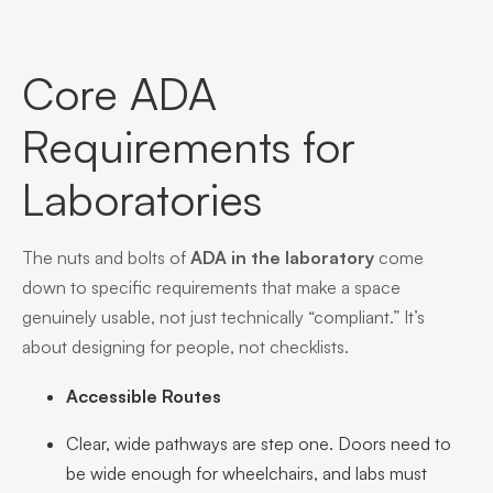
Core ADA
Requirements for
Laboratories
The nuts and bolts of
ADA in the laboratory
come
down to specific requirements that make a space
genuinely usable, not just technically “compliant.” It’s
about designing for people, not checklists.
Accessible Routes
Clear, wide pathways are step one. Doors need to
be wide enough for wheelchairs, and labs must