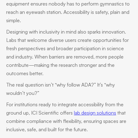
equipment ensures nobody has to perform gymnastics to
reach an eyewash station. Accessibility is safety, plain and
simple.
Designing with inclusivity in mind also sparks innovation.
Labs that welcome diverse users create opportunities for
fresh perspectives and broader participation in science
and industry. When barriers are removed, more people
contribute—making the research stronger and the
outcomes better.
The real question isn’t “why follow ADA?” It’s “why
wouldn’t you?”
For institutions ready to integrate accessibility from the
ground up, ICI Scientific offers
lab design solutions
that
combine compliance with flexibility, ensuring spaces are
inclusive, safe, and built for the future.