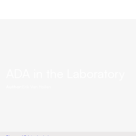
ADA in the Laboratory
Author:
Erik Van Hollen