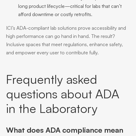
long product lifecycle—critical for labs that can’t
afford downtime or costly retrofits.
ICI’s ADA-compliant lab solutions prove accessibility and
high performance can go hand in hand. The result?
Inclusive spaces that meet regulations, enhance safety,
and empower every user to contribute fully.
Frequently asked
questions about ADA
in the Laboratory
What does ADA compliance mean