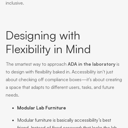
inclusive.
Designing with
Flexibility in Mind
The smartest way to approach
ADA in the laboratory
is
to design with flexibility baked in. Accessibility isn’t just
about checking off compliance boxes—it’s about creating
a space that adapts to different users, tasks, and future
needs.
Modular Lab Furniture
Modular furniture is basically accessibility’s best
friend. Instead of fixed casework that locks the lab