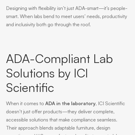
Designing with flexibility isn’t just ADA-smart—it’s people-
smart. When labs bend to meet users’ needs, productivity
and inclusivity both go through the roof.
ADA-Compliant Lab
Solutions by ICI
Scientific
When it comes to
ADA in the laboratory
, ICI Scientific
doesn’t just offer products—they deliver complete,
accessible solutions that make compliance seamless.
Their approach blends adaptable furniture, design