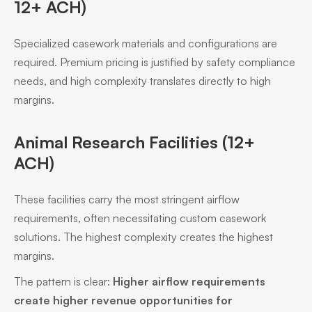
12+ ACH)
Specialized casework materials and configurations are
required. Premium pricing is justified by safety compliance
needs, and high complexity translates directly to high
margins.
Animal Research Facilities (12+
ACH)
These facilities carry the most stringent airflow
requirements, often necessitating custom casework
solutions. The highest complexity creates the highest
margins.
The pattern is clear:
Higher airflow requirements
create higher revenue opportunities for