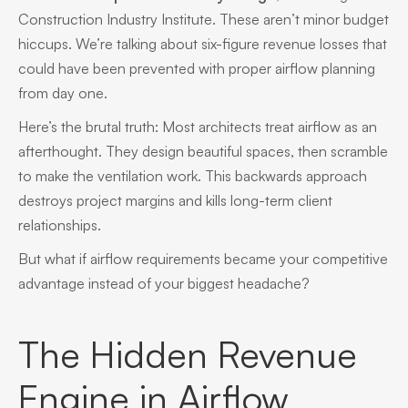
Construction Industry Institute. These aren’t minor budget
hiccups. We’re talking about six-figure revenue losses that
could have been prevented with proper airflow planning
from day one.
Here’s the brutal truth: Most architects treat airflow as an
afterthought. They design beautiful spaces, then scramble
to make the ventilation work. This backwards approach
destroys project margins and kills long-term client
relationships.
But what if airflow requirements became your competitive
advantage instead of your biggest headache?
The Hidden Revenue
Engine in Airflow