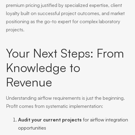
premium pricing justified by specialized expertise, client
loyalty built on successful project outcomes, and market
positioning as the go-to expert for complex laboratory
projects.
Your Next Steps: From
Knowledge to
Revenue
Understanding airflow requirements is just the beginning.
Profit comes from systematic implementation:
Audit your current projects
for airflow integration
opportunities