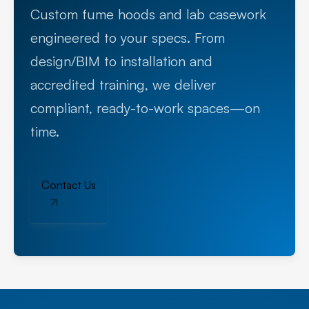
Custom fume hoods and lab casework
engineered to your specs. From
design/BIM to installation and
accredited training, we deliver
compliant, ready-to-work spaces—on
time.
Contact Us