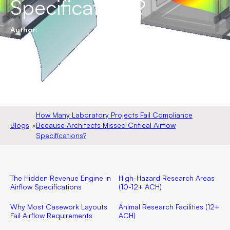
Specifications?
Author:
How Many Laboratory Projects Fail Compliance
Blogs
>
Because Architects Missed Critical Airflow
Specifications?
The Hidden Revenue Engine in
High-Hazard Research Areas
Airflow Specifications
(10-12+ ACH)
Why Most Casework Layouts
Animal Research Facilities (12+
Fail Airflow Requirements
ACH)