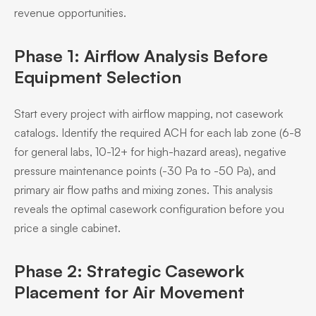
revenue opportunities.
Phase 1: Airflow Analysis Before
Equipment Selection
Start every project with airflow mapping, not casework
catalogs. Identify the required ACH for each lab zone (6-8
for general labs, 10-12+ for high-hazard areas), negative
pressure maintenance points (-30 Pa to -50 Pa), and
primary air flow paths and mixing zones. This analysis
reveals the optimal casework configuration before you
price a single cabinet.
Phase 2: Strategic Casework
Placement for Air Movement