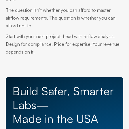
The question isn’t whether you can afford to master
airflow requirements. The question is whether you can
afford not to.
Start with your next project. Lead with airflow analysis.
Design for compliance. Price for expertise. Your revenue
depends on it.
Build Safer, Smarter
Labs—
Made in the USA