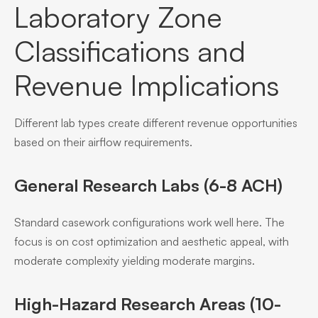
Laboratory Zone
Classifications and
Revenue Implications
Different lab types create different revenue opportunities
based on their airflow requirements.
General Research Labs (6-8 ACH)
Standard casework configurations work well here. The
focus is on cost optimization and aesthetic appeal, with
moderate complexity yielding moderate margins.
High-Hazard Research Areas (10-