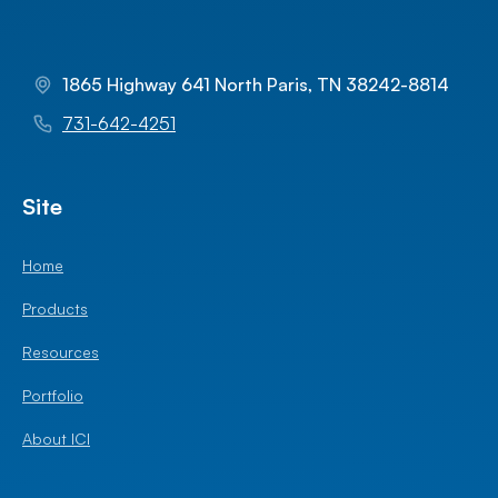
1865 Highway 641 North Paris, TN 38242-8814
731-642-4251
Site
Home
Products
Resources
Portfolio
About ICI