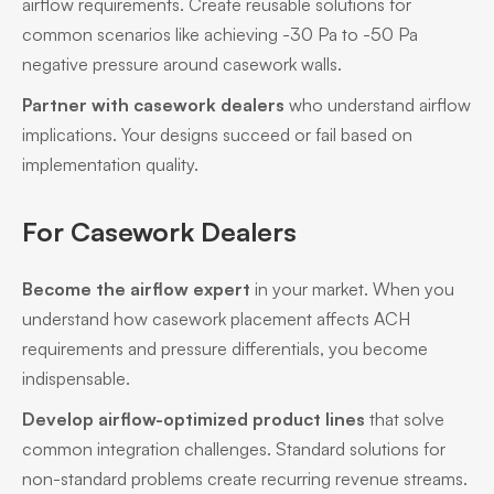
airflow requirements. Create reusable solutions for
common scenarios like achieving -30 Pa to -50 Pa
negative pressure around casework walls.
Partner with casework dealers
who understand airflow
implications. Your designs succeed or fail based on
implementation quality.
For Casework Dealers
Become the airflow expert
in your market. When you
understand how casework placement affects ACH
requirements and pressure differentials, you become
indispensable.
Develop airflow-optimized product lines
that solve
common integration challenges. Standard solutions for
non-standard problems create recurring revenue streams.