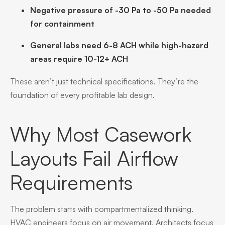
Negative pressure of -30 Pa to -50 Pa needed
for containment
General labs need 6-8 ACH while high-hazard
areas require 10-12+ ACH
These aren’t just technical specifications. They’re the
foundation of every profitable lab design.
Why Most Casework
Layouts Fail Airflow
Requirements
The problem starts with compartmentalized thinking.
HVAC engineers focus on air movement. Architects focus