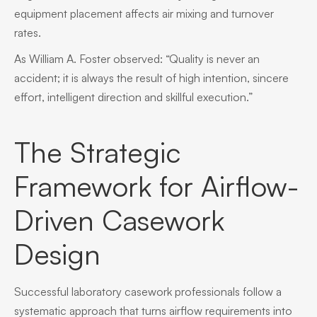
equipment placement affects air mixing and turnover
rates.
As William A. Foster observed: “Quality is never an
accident; it is always the result of high intention, sincere
effort, intelligent direction and skillful execution.”
The Strategic
Framework for Airflow-
Driven Casework
Design
Successful laboratory casework professionals follow a
systematic approach that turns airflow requirements into