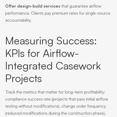
Offer design-build services
that guarantee airflow
performance. Clients pay premium rates for single-source
accountability.
Measuring Success:
KPIs for Airflow-
Integrated Casework
Projects
Track the metrics that matter for long-term profitability:
compliance success rate (projects that pass initial airflow
testing without modifications), change order frequency
(reduced modifications during the construction phase),