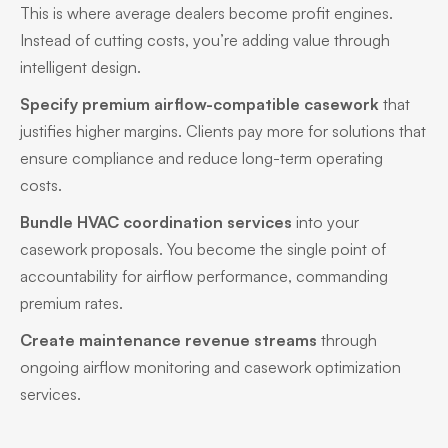
This is where average dealers become profit engines.
Instead of cutting costs, you’re adding value through
intelligent design.
Specify premium airflow-compatible casework
that
justifies higher margins. Clients pay more for solutions that
ensure compliance and reduce long-term operating
costs.
Bundle HVAC coordination services
into your
casework proposals. You become the single point of
accountability for airflow performance, commanding
premium rates.
Create maintenance revenue streams
through
ongoing airflow monitoring and casework optimization
services.