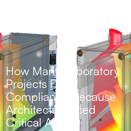
How Many Laboratory
Projects Fail
Compliance Because
Architects Missed
Critical Airflow