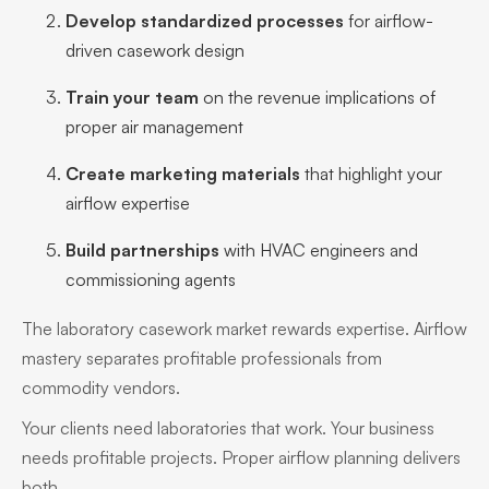
Develop standardized processes
for airflow-
driven casework design
Train your team
on the revenue implications of
proper air management
Create marketing materials
that highlight your
airflow expertise
Build partnerships
with HVAC engineers and
commissioning agents
The laboratory casework market rewards expertise. Airflow
mastery separates profitable professionals from
commodity vendors.
Your clients need laboratories that work. Your business
needs profitable projects. Proper airflow planning delivers
both.