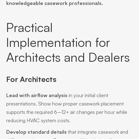
knowledgeable casework professionals.
Practical
Implementation for
Architects and Dealers
For Architects
Lead with airflow analysis
in your initial client
presentations. Show how proper casework placement
supports the required 6–12+ air changes per hour while
reducing HVAC system costs.
Develop standard details
that integrate casework and