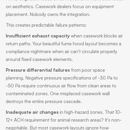
on aesthetics. Casework dealers focus on equipment
placement. Nobody owns the integration.
This creates predictable failure patterns:
Insufficient exhaust capacity
when casework blocks air
return paths. Your beautiful fume hood layout becomes a
compliance nightmare when air can’t circulate properly
around fixed casework elements.
Pressure differential failures
from poor space
planning. Negative pressure specifications of -30 Pa to
-50 Pa require continuous air flow from clean areas to
contaminated zones. One misplaced casework wall
destroys the entire pressure cascade.
Inadequate air changes
in high-hazard zones. That 10-
12+ ACH requirement for animal research areas? It’s non-
negotiable. But most casework layouts ignore how