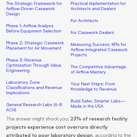
The Strategic Framework for
Practical Implementation for
Airflow-Driven Casework
Architects and Dealers
Design
For Architects
Phase 1: Airflow Analysis
Before Equipment Selection
For Casework Dealers
Phase 2: Strategic Casework
Measuring Success: KPIs for
Placement for Air Movement
Airflow-Integrated Casework
Projects
Phase 3: Revenue
Optimization Through Value
The Competitive Advantage
Engineering
of Airflow Mastery
Laboratory Zone
Your Next Steps: From
Classifications and Revenue
Knowledge to Revenue
Implications
Build Safer, Smarter Labs—
General Research Labs (6-8
Made in the USA
ACH)
The answer might shock you:
23% of research facility
projects experience cost overruns directly
attributed to poor laboratory design
, according to the