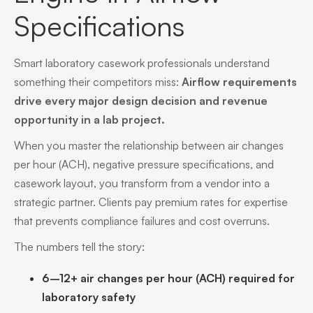
Specifications
Smart laboratory casework professionals understand
something their competitors miss:
Airflow requirements
drive every major design decision and revenue
opportunity in a lab project.
When you master the relationship between air changes
per hour (ACH), negative pressure specifications, and
casework layout, you transform from a vendor into a
strategic partner. Clients pay premium rates for expertise
that prevents compliance failures and cost overruns.
The numbers tell the story:
6–12+ air changes per hour (ACH) required for
laboratory safety