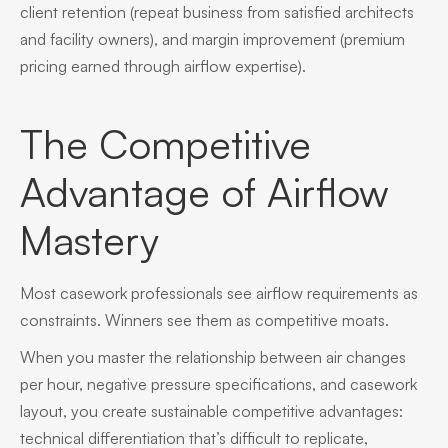
client retention (repeat business from satisfied architects
and facility owners), and margin improvement (premium
pricing earned through airflow expertise).
The Competitive
Advantage of Airflow
Mastery
Most casework professionals see airflow requirements as
constraints. Winners see them as competitive moats.
When you master the relationship between air changes
per hour, negative pressure specifications, and casework
layout, you create sustainable competitive advantages:
technical differentiation that’s difficult to replicate,