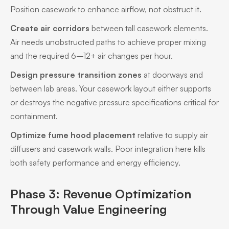
Position casework to enhance airflow, not obstruct it.
Create air corridors
between tall casework elements.
Air needs unobstructed paths to achieve proper mixing
and the required 6–12+ air changes per hour.
Design pressure transition zones
at doorways and
between lab areas. Your casework layout either supports
or destroys the negative pressure specifications critical for
containment.
Optimize fume hood placement
relative to supply air
diffusers and casework walls. Poor integration here kills
both safety performance and energy efficiency.
Phase 3: Revenue Optimization
Through Value Engineering