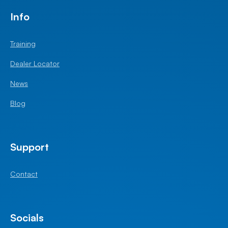
Info
Training
Dealer Locator
News
Blog
Support
Contact
Socials