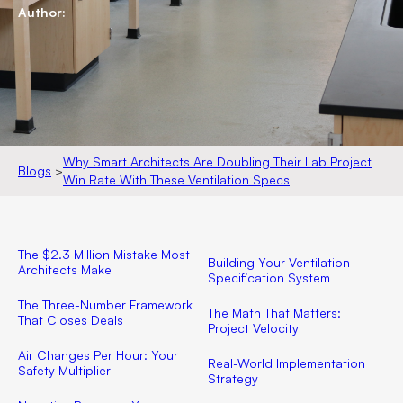
Author:
Why Smart Architects Are Doubling Their Lab Project
Blogs
>
Win Rate With These Ventilation Specs
The $2.3 Million Mistake Most
Building Your Ventilation
Architects Make
Specification System
The Three-Number Framework
The Math That Matters:
That Closes Deals
Project Velocity
Air Changes Per Hour: Your
Real-World Implementation
Safety Multiplier
Strategy