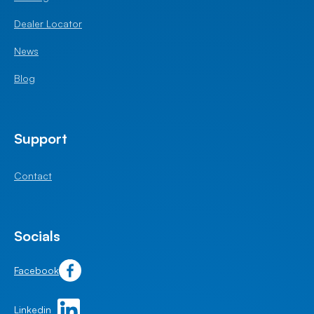
Dealer Locator
News
Blog
Support
Contact
Socials
Facebook
Linkedin