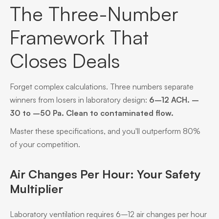
The Three-Number
Framework That
Closes Deals
Forget complex calculations. Three numbers separate
winners from losers in laboratory design:
6–12 ACH. –
30 to –50 Pa. Clean to contaminated flow.
Master these specifications, and you'll outperform 80%
of your competition.
Air Changes Per Hour: Your Safety
Multiplier
Laboratory ventilation requires 6–12 air changes per hour