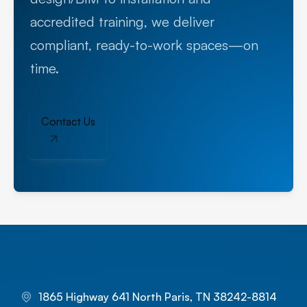
accredited training, we deliver
compliant, ready-to-work spaces—on
time.
Contact Us
1865 Highway 641 North Paris, TN 38242-8814