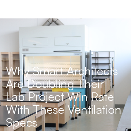
Why Smart Architects
Are Doubling Their
Lab Project Win Rate
With These Ventilation
Specs