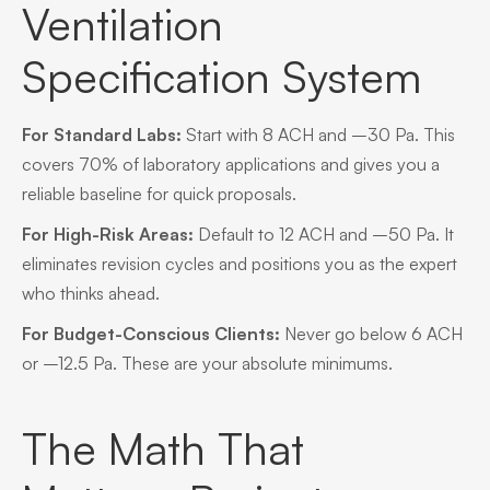
Ventilation
Specification System
For Standard Labs:
Start with 8 ACH and –30 Pa. This
covers 70% of laboratory applications and gives you a
reliable baseline for quick proposals.
For High-Risk Areas:
Default to 12 ACH and –50 Pa. It
eliminates revision cycles and positions you as the expert
who thinks ahead.
For Budget-Conscious Clients:
Never go below 6 ACH
or –12.5 Pa. These are your absolute minimums.
The Math That