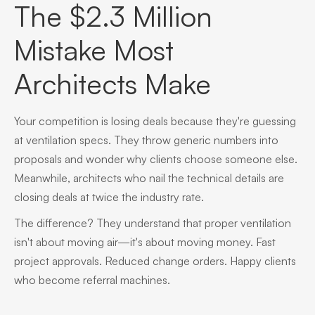
The $2.3 Million
Mistake Most
Architects Make
Your competition is losing deals because they're guessing
at ventilation specs. They throw generic numbers into
proposals and wonder why clients choose someone else.
Meanwhile, architects who nail the technical details are
closing deals at twice the industry rate.
The difference? They understand that proper ventilation
isn't about moving air—it's about moving money. Fast
project approvals. Reduced change orders. Happy clients
who become referral machines.