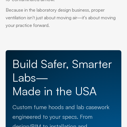
Because in the laboratory design business, proper
ventilation isn't just about moving air—it's about moving
your practice forward.
Build Safer, Smarter
Labs—
Made in the USA
Custom fume hoods and lab casework
engineered to your specs. From
design/BIM to installation and