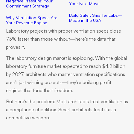
Negative Pressure: Your
Your Next Move
Containment Strategy
Build Safer, Smarter Labs—
Why Ventilation Specs Are
Made in the USA
Your Revenue Engine
Laboratory projects with proper ventilation specs close
73% faster than those without—here's the data that
proves it.
The laboratory design market is exploding. With the global
laboratory furniture market expected to reach $4.2 billion
by 2027, architects who master ventilation specifications
aren't just winning projects—they're building profit
engines that fund their freedom.
But here's the problem: Most architects treat ventilation as
a compliance checkbox. Smart architects treat it as a
competitive weapon.