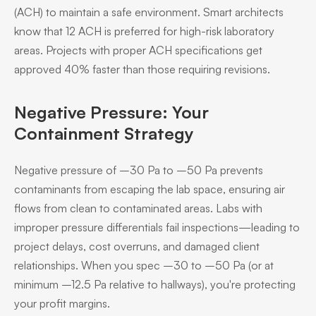
(ACH) to maintain a safe environment. Smart architects
know that 12 ACH is preferred for high-risk laboratory
areas. Projects with proper ACH specifications get
approved 40% faster than those requiring revisions.
Negative Pressure: Your
Containment Strategy
Negative pressure of –30 Pa to –50 Pa prevents
contaminants from escaping the lab space, ensuring air
flows from clean to contaminated areas. Labs with
improper pressure differentials fail inspections—leading to
project delays, cost overruns, and damaged client
relationships. When you spec –30 to –50 Pa (or at
minimum –12.5 Pa relative to hallways), you're protecting
your profit margins.