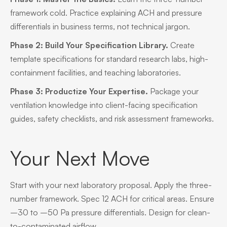
framework cold. Practice explaining ACH and pressure
differentials in business terms, not technical jargon.
Phase 2: Build Your Specification Library.
Create
template specifications for standard research labs, high-
containment facilities, and teaching laboratories.
Phase 3: Productize Your Expertise.
Package your
ventilation knowledge into client-facing specification
guides, safety checklists, and risk assessment frameworks.
Your Next Move
Start with your next laboratory proposal. Apply the three-
number framework. Spec 12 ACH for critical areas. Ensure
–30 to –50 Pa pressure differentials. Design for clean-
to-contaminated airflow.