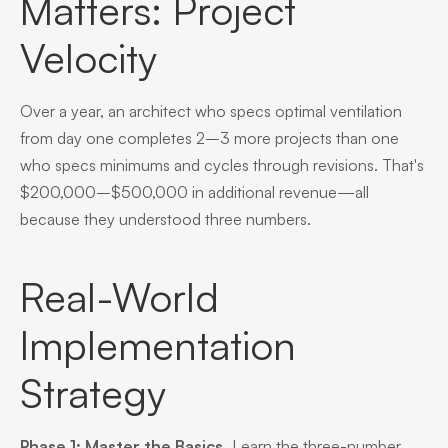
Matters: Project
Velocity
Over a year, an architect who specs optimal ventilation
from day one completes 2–3 more projects than one
who specs minimums and cycles through revisions. That's
$200,000–$500,000 in additional revenue—all
because they understood three numbers.
Real-World
Implementation
Strategy
Phase 1: Master the Basics.
Learn the three-number