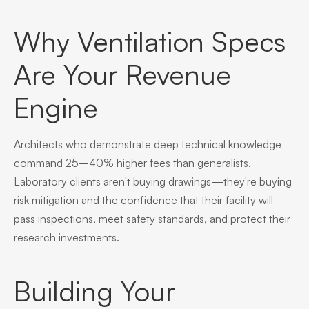
Why Ventilation Specs
Are Your Revenue
Engine
Architects who demonstrate deep technical knowledge
command 25–40% higher fees than generalists.
Laboratory clients aren't buying drawings—they're buying
risk mitigation and the confidence that their facility will
pass inspections, meet safety standards, and protect their
research investments.
Building Your