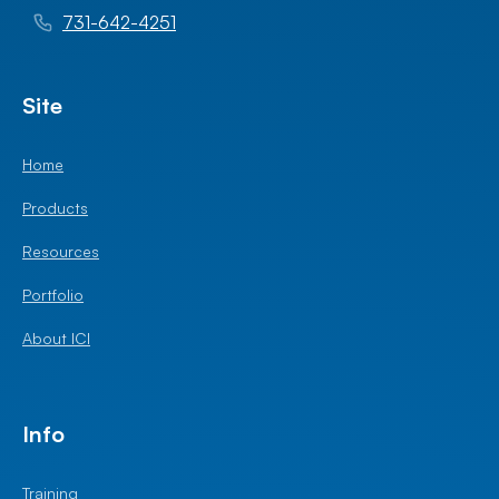
731-642-4251
Site
Home
Products
Resources
Portfolio
About ICI
Info
Training