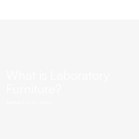
What is Laboratory
Furniture?
Author:
Erik Van Hollen