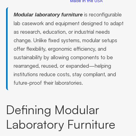
Made in the USA
is reconfigurable
Modular laboratory furniture
lab casework and equipment designed to adapt
as research, education, or industrial needs
change. Unlike fixed systems, modular setups
offer flexibility, ergonomic efficiency, and
sustainability by allowing components to be
rearranged, reused, or expanded—helping
institutions reduce costs, stay compliant, and
future-proof their laboratories.
Defining Modular
Laboratory Furniture