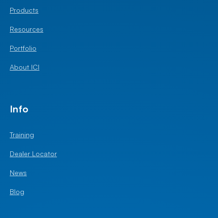
Products
Resources
Portfolio
About ICI
Info
Training
Dealer Locator
News
Blog