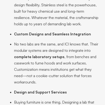
design flexibility. Stainless steel is the powerhouse,
built for heavy chemical use and long-term
resilience. Whatever the material, the craftsmanship
holds up to years of demanding lab work.
Custom Designs and Seamless Integration
No two labs are the same, and ICI knows that. Their
modular systems are designed to integrate into
complete laboratory setups
, from benches and
casework to fume hoods and work surfaces.
Customization means institutions get what they
need—not a cookie-cutter solution that forces
workarounds.
Design and Support Services
Buying furniture is one thing. Designing a lab that