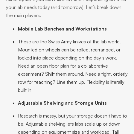
your lab needs today (and tomorrow). Let’s break down
the main players.
Mobile Lab Benches and Workstations
These are the Swiss Army knives of the lab world.
Mounted on wheels can be rolled, rearranged, or
locked into place depending on the day’s work.
Need an open floor plan for a collaborative
experiment? Shift them around. Need a tight, orderly
row for teaching? Line them up. Flexibility is literally
built in.
Adjustable Shelving and Storage Units
Research is messy, but your storage doesn’t have to
be. Adjustable shelving lets labs scale up or down
depending on equipment size and workload. Tall