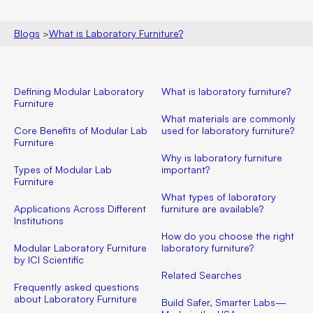
Blogs
>
What is Laboratory Furniture?
Defining Modular Laboratory
What is laboratory furniture?
Furniture
What materials are commonly
Core Benefits of Modular Lab
used for laboratory furniture?
Furniture
Why is laboratory furniture
Types of Modular Lab
important?
Furniture
What types of laboratory
Applications Across Different
furniture are available?
Institutions
How do you choose the right
Modular Laboratory Furniture
laboratory furniture?
by ICI Scientific
Related Searches
Frequently asked questions
about Laboratory Furniture
Build Safer, Smarter Labs—