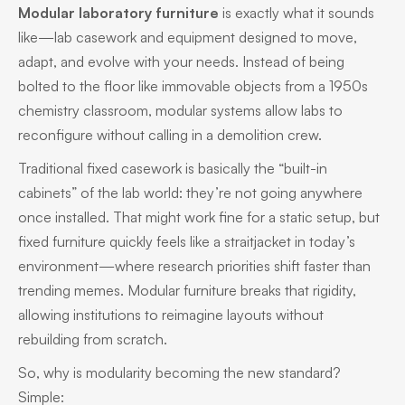
Modular laboratory furniture
is exactly what it sounds
like—lab casework and equipment designed to move,
adapt, and evolve with your needs. Instead of being
bolted to the floor like immovable objects from a 1950s
chemistry classroom, modular systems allow labs to
reconfigure without calling in a demolition crew.
Traditional fixed casework is basically the “built-in
cabinets” of the lab world: they’re not going anywhere
once installed. That might work fine for a static setup, but
fixed furniture quickly feels like a straitjacket in today’s
environment—where research priorities shift faster than
trending memes. Modular furniture breaks that rigidity,
allowing institutions to reimagine layouts without
rebuilding from scratch.
So, why is modularity becoming the new standard?
Simple: