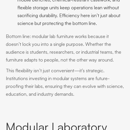
flexible storage units keep operations lean without
sacrificing durability. Efficiency here isn’t just about
science but protecting the bottom line.
Bottom line: modular lab furniture works because it
doesn’t lock you into a single purpose. Whether the
audience is students, researchers, or industrial teams, the
furniture adapts to people, not the other way around.
This flexibility isn’t just convenient—it’s strategic.
Institutions investing in modular systems are future-
proofing their labs, ensuring they can evolve with science,
education, and industry demands.
Modular Laboratory