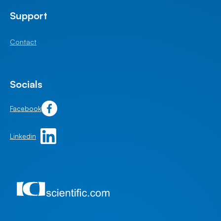
Support
Contact
Socials
Facebook
Linkedin