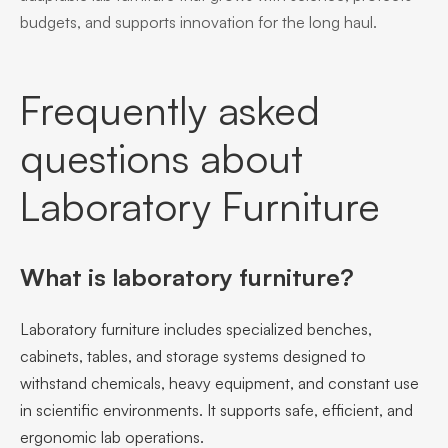
budgets, and supports innovation for the long haul.
Frequently asked
questions about
Laboratory Furniture
What is laboratory furniture?
Laboratory furniture includes specialized benches,
cabinets, tables, and storage systems designed to
withstand chemicals, heavy equipment, and constant use
in scientific environments. It supports safe, efficient, and
ergonomic lab operations.