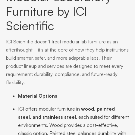
Furniture by ICI
Scientific
ICI Scientific doesn’t treat modular lab furniture as an
afterthought—it’s at the core of how they help institutions
build smarter, safer, and more adaptable labs. Their
product lineup and services are designed to meet every
requirement: durability, compliance, and future-ready
flexibility.
Material Options
ICI offers modular furniture in
wood, painted
steel, and stainless steel
, each suited for different
environments. Wood provides a cost-effective,
classic option. Painted steel balances durability with