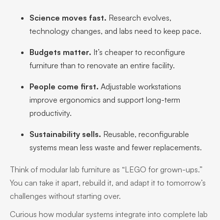
Science moves fast.
Research evolves,
technology changes, and labs need to keep pace.
Budgets matter.
It’s cheaper to reconfigure
furniture than to renovate an entire facility.
People come first.
Adjustable workstations
improve ergonomics and support long-term
productivity.
Sustainability sells.
Reusable, reconfigurable
systems mean less waste and fewer replacements.
Think of modular lab furniture as “LEGO for grown-ups.”
You can take it apart, rebuild it, and adapt it to tomorrow’s
challenges without starting over.
Curious how modular systems integrate into complete lab