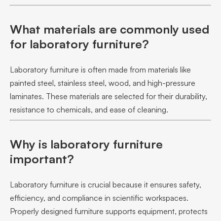
What materials are commonly used
for laboratory furniture?
Laboratory furniture is often made from materials like
painted steel, stainless steel, wood, and high-pressure
laminates. These materials are selected for their durability,
resistance to chemicals, and ease of cleaning.
Why is laboratory furniture
important?
Laboratory furniture is crucial because it ensures safety,
efficiency, and compliance in scientific workspaces.
Properly designed furniture supports equipment, protects