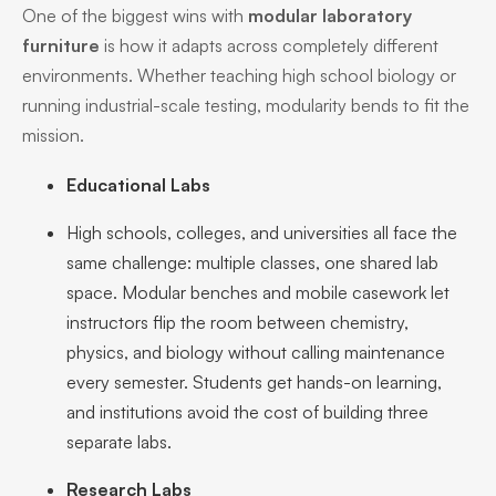
One of the biggest wins with
modular laboratory
furniture
is how it adapts across completely different
environments. Whether teaching high school biology or
running industrial-scale testing, modularity bends to fit the
mission.
Educational Labs
High schools, colleges, and universities all face the
same challenge: multiple classes, one shared lab
space. Modular benches and mobile casework let
instructors flip the room between chemistry,
physics, and biology without calling maintenance
every semester. Students get hands-on learning,
and institutions avoid the cost of building three
separate labs.
Research Labs