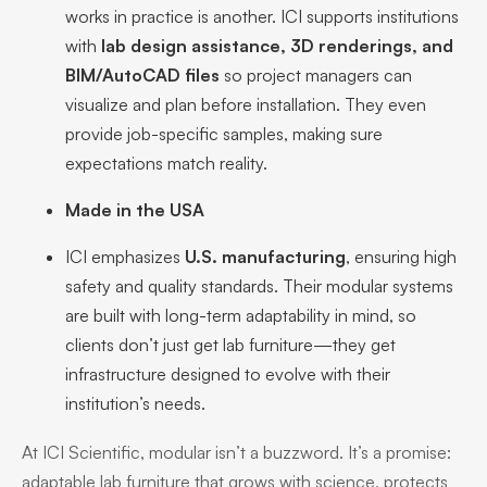
works in practice is another. ICI supports institutions
with
lab design assistance, 3D renderings, and
BIM/AutoCAD files
so project managers can
visualize and plan before installation. They even
provide job-specific samples, making sure
expectations match reality.
Made in the USA
ICI emphasizes
U.S. manufacturing
, ensuring high
safety and quality standards. Their modular systems
are built with long-term adaptability in mind, so
clients don’t just get lab furniture—they get
infrastructure designed to evolve with their
institution’s needs.
At ICI Scientific, modular isn’t a buzzword. It’s a promise:
adaptable lab furniture that grows with science, protects