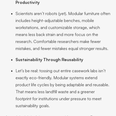
Productivity
Scientists aren’t robots (yet). Modular furniture often
includes height-adjustable benches, mobile
workstations, and customizable storage, which
means less back strain and more focus on the
research. Comfortable researchers make fewer
mistakes, and fewer mistakes equal stronger results.
Sustainability Through Reusability
Let’s be real: tossing out entire casework labs isn’t
exactly eco-friendly. Modular systems extend
product life cycles by being adaptable and reusable.
That means less landfill waste and a greener
footprint for institutions under pressure to meet
sustainability goals.