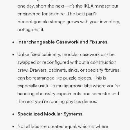
one day, short the next—it’s the IKEA mindset but
engineered for science. The best part?
Reconfigurable storage grows with your inventory,
not against it.
Interchangeable Casework and Fixtures
Unlike fixed cabinetry, modular casework can be
swapped or reconfigured without a construction
crew. Drawers, cabinets, sinks, or specialty fixtures
can be rearranged like puzzle pieces. This is
especially useful in multipurpose labs where you’re
handling chemistry experiments one semester and
the next you’re running physics demos.
Specialized Modular Systems
Not all labs are created equal, which is where