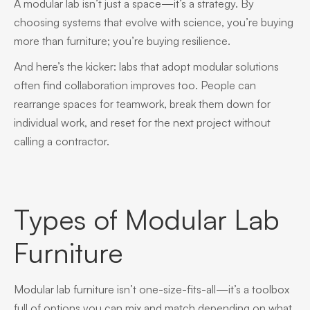
A modular lab isn’t just a space—it’s a strategy. By
choosing systems that evolve with science, you’re buying
more than furniture; you’re buying resilience.
And here’s the kicker: labs that adopt modular solutions
often find collaboration improves too. People can
rearrange spaces for teamwork, break them down for
individual work, and reset for the next project without
calling a contractor.
Types of Modular Lab
Furniture
Modular lab furniture isn’t one-size-fits-all—it’s a toolbox
full of options you can mix and match depending on what