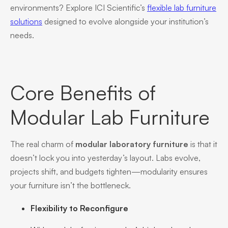
environments? Explore ICI Scientific’s
flexible lab furniture
solutions
designed to evolve alongside your institution’s
needs.
Core Benefits of
Modular Lab Furniture
The real charm of
modular laboratory furniture
is that it
doesn’t lock you into yesterday’s layout. Labs evolve,
projects shift, and budgets tighten—modularity ensures
your furniture isn’t the bottleneck.
Flexibility to Reconfigure