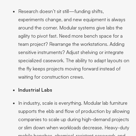
Research doesn’t sit still—funding shifts,
experiments change, and new equipment is always
around the corner. Modular systems give labs the
agility to pivot fast. Need more bench space for a
team project? Rearrange the workstations. Adding
sensitive instruments? Adjust shelving or integrate
specialized casework. The ability to adapt layouts on
the fly keeps projects moving forward instead of
waiting for construction crews.
Industrial Labs
In industry, scale is everything. Modular lab furniture
supports the ebb and flow of production by allowing
companies to scale up during high-demand projects
or slim down when workloads decrease. Heavy-duty
mobile benches, chemical-resistant casework, and