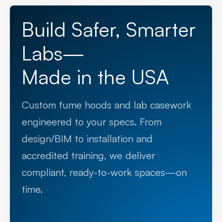
Build Safer, Smarter
Labs—
Made in the USA
Custom fume hoods and lab casework
engineered to your specs. From
design/BIM to installation and
accredited training, we deliver
compliant, ready-to-work spaces—on
time.