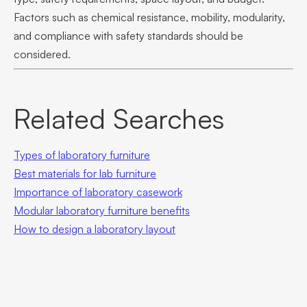
Factors such as chemical resistance, mobility, modularity,
and compliance with safety standards should be
considered.
Related Searches
Types of laboratory furniture
Best materials for lab furniture
Importance of laboratory casework
Modular laboratory furniture benefits
How to design a laboratory layout