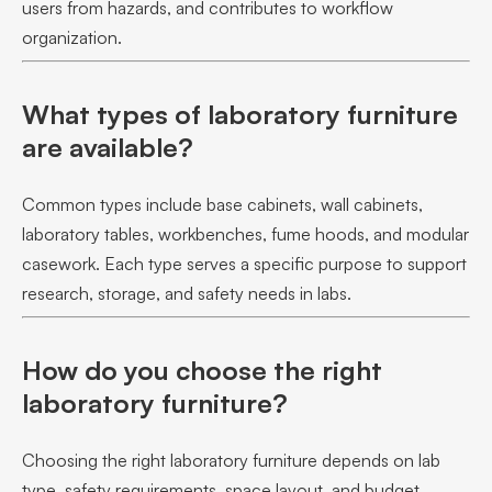
users from hazards, and contributes to workflow
organization.
What types of laboratory furniture
are available?
Common types include base cabinets, wall cabinets,
laboratory tables, workbenches, fume hoods, and modular
casework. Each type serves a specific purpose to support
research, storage, and safety needs in labs.
How do you choose the right
laboratory furniture?
Choosing the right laboratory furniture depends on lab
type, safety requirements, space layout, and budget.