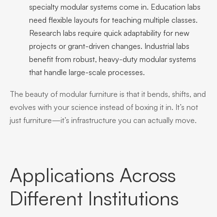
specialty modular systems come in. Education labs
need flexible layouts for teaching multiple classes.
Research labs require quick adaptability for new
projects or grant-driven changes. Industrial labs
benefit from robust, heavy-duty modular systems
that handle large-scale processes.
The beauty of modular furniture is that it bends, shifts, and
evolves with your science instead of boxing it in. It’s not
just furniture—it’s infrastructure you can actually move.
Applications Across
Different Institutions