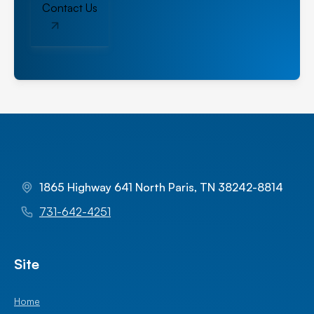
Contact Us
1865 Highway 641 North Paris, TN 38242-8814
731-642-4251
Site
Home