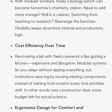
With modular furniture, today’s biology bench can
become tomorrow’s chemistry station. Need to add
more storage? Roll in a cabinet. Switching from
teaching to research? Rearrange the benches.
Flexibility keeps downtime minimal and productivity
high.
Cost Efficiency Over Time
Renovating a lab with fixed casework is like gutting a
kitchen—expensive and disruptive. Modular systems
let you adapt without ripping everything out.
Institutions save big by reusing existing components
instead of starting from scratch every time priorities
shift. In other words: less construction dust, more
budget left for actual science.
Ergonomic Design for Comfort and